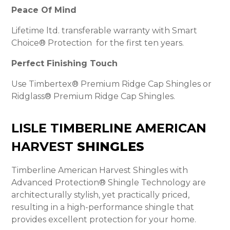
Peace Of Mind
Lifetime ltd. transferable warranty with Smart
Choice® Protection for the first ten years.
Perfect Finishing Touch
Use Timbertex® Premium Ridge Cap Shingles or
Ridglass® Premium Ridge Cap Shingles.
LISLE TIMBERLINE AMERICAN
HARVEST
SHINGLES
Timberline American Harvest Shingles with
Advanced Protection® Shingle Technology are
architecturally stylish, yet practically priced,
resulting in a high-performance shingle that
provides excellent protection for your home.