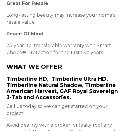
Great For Resale
Long-lasting beauty may increase your home’s
resale value.
Peace Of Mind
25-year ltd. transferable warranty with Smart
Choice® Protection for the first five years.
WHAT
WE OFFER
Timberline HD, Timberline Ultra HD,
Timberline Natural Shadow, Timberline
American Harvest, GAF Royal Sovereign
3-Tab and Accessories.
Call us today so we can get started on your
project!
Avoid dealing with a broken or leaky roof any