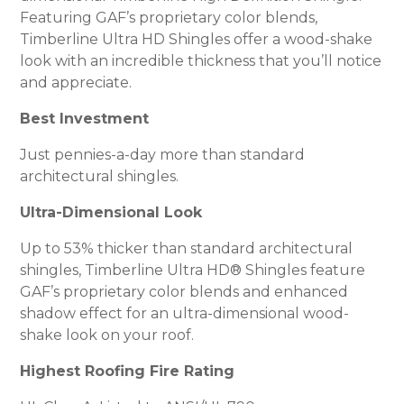
Featuring GAF’s proprietary color blends,
Timberline Ultra HD Shingles offer a wood-shake
look with an incredible thickness that you’ll notice
and appreciate.
Best Investment
Just pennies-a-day more than standard
architectural shingles.
Ultra-Dimensional Look
Up to 53% thicker than standard architectural
shingles, Timberline Ultra HD® Shingles feature
GAF’s proprietary color blends and enhanced
shadow effect for an ultra-dimensional wood-
shake look on your roof.
Highest Roofing Fire Rating