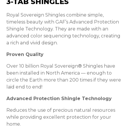
3-TAB SHINGLES
Royal Sovereign Shingles combine simple,
timeless beauty with GAF’s Advanced Protection
Shingle Technology. They are made with an
advanced color sequencing technology, creating
a rich and vivid design.
Proven Quality
Over 10 billion Royal Sovereign® Shingles have
been installed in North America — enough to
circle the Earth more than 200 times if they were
laid end to end!
Advanced Protection Shingle Technology
Reduces the use of precious natural resources
while providing excellent protection for your
home.