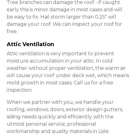
Tree branches can damage the roof - if caught
early this is minor damage in most cases and will
be easy to fix. Hail storm larger than 0.25″ will
damage your roof. We can inspect your roof for
free.
Attic Ventilation
Attic ventilation is very important to prevent
moisture accumulation in your attic. In cold
weather without proper ventilation, the warm air
will cause your roof under deck wet, which means
mold growth in most cases. Call us for a free
inspection.
When we partner with you, we handle your
roofing, windows, doors, exterior design gutters,
siding needs quickly and efficiently with the
utmost personal service, professional
workmanship and quality materials in Lisle