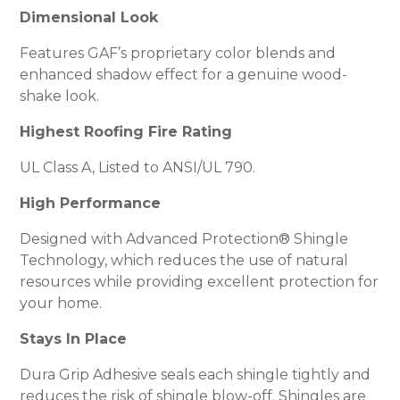
Dimensional Look
Features GAF’s proprietary color blends and
enhanced shadow effect for a genuine wood-
shake look.
Highest Roofing Fire Rating
UL Class A, Listed to ANSI/UL 790.
High Performance
Designed with Advanced Protection® Shingle
Technology, which reduces the use of natural
resources while providing excellent protection for
your home.
Stays In Place
Dura Grip Adhesive seals each shingle tightly and
reduces the risk of shingle blow-off. Shingles are