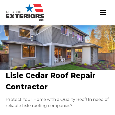
Lisle Cedar Roof Repair
Contractor
Protect Your Home with a Quality Roof! In need of
reliable Lisle roofing companies?