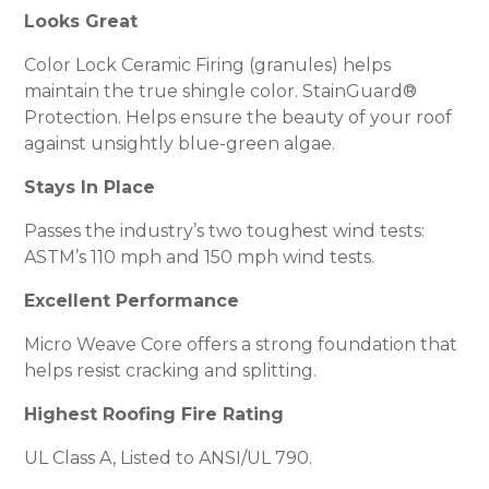
Looks Great
Color Lock Ceramic Firing (granules) helps
maintain the true shingle color. StainGuard®
Protection. Helps ensure the beauty of your roof
against unsightly blue-green algae.
Stays In Place
Passes the industry’s two toughest wind tests:
ASTM’s 110 mph and 150 mph wind tests.
Excellent Performance
Micro Weave Core offers a strong foundation that
helps resist cracking and splitting.
Highest Roofing Fire Rating
UL Class A, Listed to ANSI/UL 790.