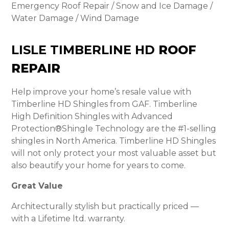
Emergency Roof Repair / Snow and Ice Damage /
Water Damage / Wind Damage
LISLE TIMBERLINE HD
ROOF
REPAIR
Help improve your home’s resale value with
Timberline HD Shingles from GAF. Timberline
High Definition Shingles with Advanced
Protection®Shingle Technology are the #1-selling
shingles in North America. Timberline HD Shingles
will not only protect your most valuable asset but
also beautify your home for years to come.
Great Value
Architecturally stylish but practically priced —
with a Lifetime ltd. warranty.