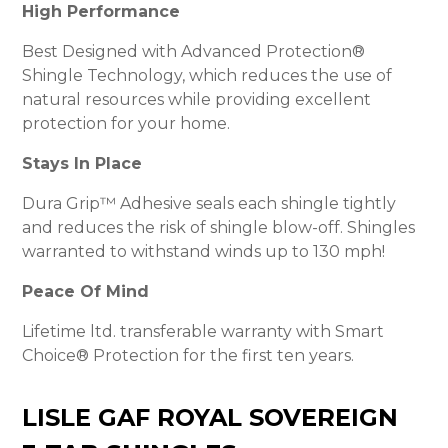
High Performance
Best Designed with Advanced Protection®
Shingle Technology, which reduces the use of
natural resources while providing excellent
protection for your home.
Stays In Place
Dura Grip™ Adhesive seals each shingle tightly
and reduces the risk of shingle blow-off. Shingles
warranted to withstand winds up to 130 mph!
Peace Of Mind
Lifetime ltd. transferable warranty with Smart
Choice® Protection for the first ten years.
LISLE GAF ROYAL SOVEREIGN