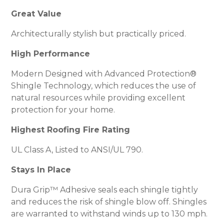
Great Value
Architecturally stylish but practically priced.
High Performance
Modern Designed with Advanced Protection®
Shingle Technology, which reduces the use of
natural resources while providing excellent
protection for your home.
Highest Roofing Fire Rating
UL Class A, Listed to ANSI/UL 790.
Stays In Place
Dura Grip™ Adhesive seals each shingle tightly
and reduces the risk of shingle blow off. Shingles
are warranted to withstand winds up to 130 mph.