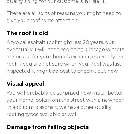
quality siding for our customers in Lisle, IL.
There are all sorts of reasons you might need to
give your roof some attention:
The roof is old
A typical asphalt roof might last 20 years, but
eventually it will need replacing. Chicago winters
are brutal for your home’s exterior, especially the
roof. If you are not sure when your roof was last
inspected, it might be best to check it out now.
Visual appeal
You will probably be surprised how much better
your home looks from the street with a new roof!
In addition to asphalt, we have other quality
roofing types available as well.
Damage from falling objects