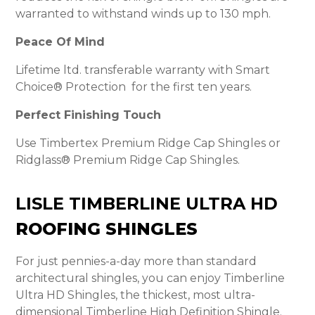
warranted to withstand winds up to 130 mph.
Peace Of Mind
Lifetime ltd. transferable warranty with Smart
Choice® Protection for the first ten years.
Perfect Finishing Touch
Use Timbertex Premium Ridge Cap Shingles or
Ridglass® Premium Ridge Cap Shingles.
LISLE TIMBERLINE ULTRA HD
ROOFING SHINGLES
For just pennies-a-day more than standard
architectural shingles, you can enjoy Timberline
Ultra HD Shingles, the thickest, most ultra-
dimensional Timberline High Definition Shingle.