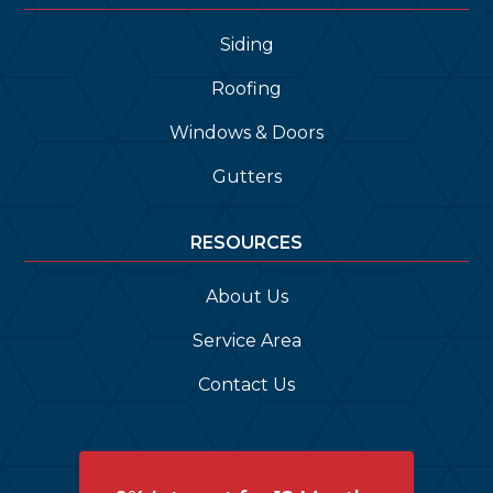
Siding
Roofing
Windows & Doors
Gutters
RESOURCES
About Us
Service Area
Contact Us