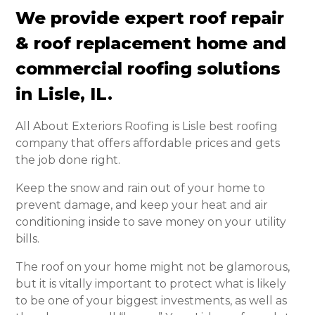
We provide expert roof repair
& roof replacement home and
commercial roofing solutions
in Lisle, IL.
All About Exteriors Roofing is Lisle best roofing
company that offers affordable prices and gets
the job done right.
Keep the snow and rain out of your home to
prevent damage, and keep your heat and air
conditioning inside to save money on your utility
bills.
The roof on your home might not be glamorous,
but it is vitally important to protect what is likely
to be one of your biggest investments, as well as