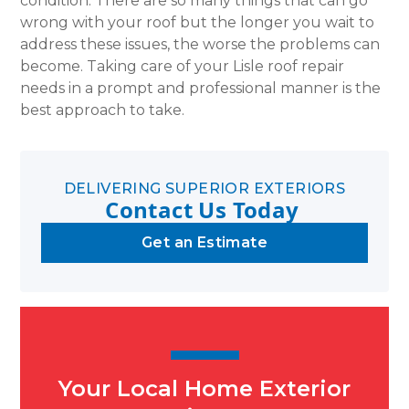
condition. There are so many things that can go
wrong with your roof but the longer you wait to
address these issues, the worse the problems can
become. Taking care of your Lisle roof repair
needs in a prompt and professional manner is the
best approach to take.
DELIVERING SUPERIOR EXTERIORS
Contact Us Today
Get an Estimate
Your Local Home Exterior