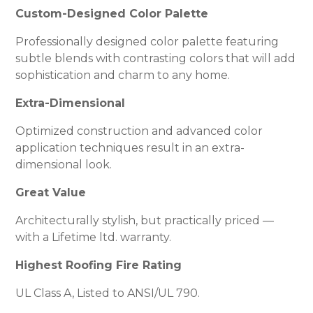
Custom-Designed Color Palette
Professionally designed color palette featuring
subtle blends with contrasting colors that will add
sophistication and charm to any home.
Extra-Dimensional
Optimized construction and advanced color
application techniques result in an extra-
dimensional look.
Great Value
Architecturally stylish, but practically priced —
with a Lifetime ltd. warranty.
Highest Roofing Fire Rating
UL Class A, Listed to ANSI/UL 790.