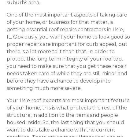
suburbs area.
One of the most important aspects of taking care
of your home, or business for that matter, is
getting essential roof repairs contractors in Lisle,
IL. Obviously, you want your home to look good so
proper repairs are important for curb appeal, but
there is a lot more to it than that. In order to
protect the long term integrity of your rooftop,
you need to make sure that you get these repair
needs taken care of while they are still minor and
before they have a chance to develop into
something much more severe.
Your Lisle roof experts are most important feature
of your home; this is what protects the rest of the
structure, in addition to the items and people
housed inside. So, the last thing that you should
want to do is take a chance with the current