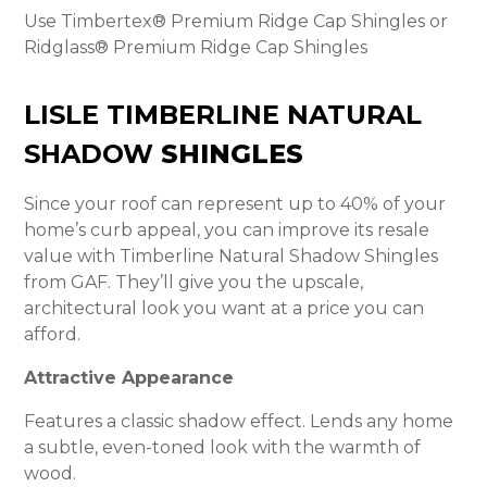
Use Timbertex® Premium Ridge Cap Shingles or
Ridglass® Premium Ridge Cap Shingles
LISLE TIMBERLINE NATURAL
SHADOW
SHINGLES
Since your roof can represent up to 40% of your
home’s curb appeal, you can improve its resale
value with Timberline Natural Shadow Shingles
from GAF. They’ll give you the upscale,
architectural look you want at a price you can
afford.
Attractive Appearance
Features a classic shadow effect. Lends any home
a subtle, even-toned look with the warmth of
wood.