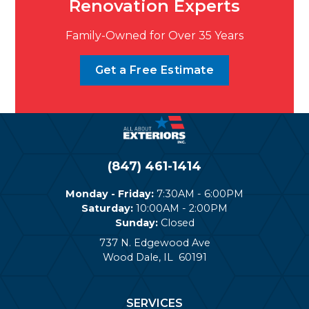
Renovation Experts
Family-Owned for Over 35 Years
Get a Free Estimate
(847) 461-1414
Monday - Friday:
7:30AM - 6:00PM
Saturday:
10:00AM - 2:00PM
Sunday:
Closed
737 N. Edgewood Ave
Wood Dale
,
IL
60191
SERVICES