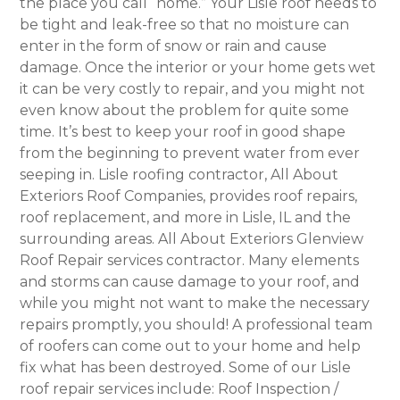
the place you call “home.” Your Lisle roof needs to
be tight and leak-free so that no moisture can
enter in the form of snow or rain and cause
damage. Once the interior or your home gets wet
it can be very costly to repair, and you might not
even know about the problem for quite some
time. It’s best to keep your roof in good shape
from the beginning to prevent water from ever
seeping in. Lisle roofing contractor, All About
Exteriors Roof Companies, provides roof repairs,
roof replacement, and more in Lisle, IL and the
surrounding areas. All About Exteriors Glenview
Roof Repair services contractor. Many elements
and storms can cause damage to your roof, and
while you might not want to make the necessary
repairs promptly, you should! A professional team
of roofers can come out to your home and help
fix what has been destroyed. Some of our Lisle
roof repair services include: Roof Inspection /