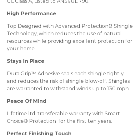
UL Class A, Listed to ANSI/UL 790.
High Performance
Top Designed with Advanced Protection® Shingle
Technology, which reduces the use of natural
resources while providing excellent protection for
your home .
Stays In Place
Dura Grip™ Adhesive seals each shingle tightly
and reduces the risk of shingle blow-off. Shingles
are warranted to withstand winds up to 130 mph.
Peace Of Mind
Lifetime ltd. transferable warranty with Smart
Choice® Protection for the first ten years.
Perfect Finishing Touch