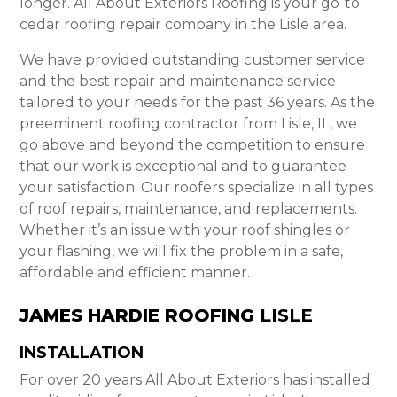
longer. All About Exteriors Roofing is your go-to
cedar roofing repair company in the Lisle area.
We have provided outstanding customer service
and the best repair and maintenance service
tailored to your needs for the past 36 years. As the
preeminent roofing contractor from Lisle, IL, we
go above and beyond the competition to ensure
that our work is exceptional and to guarantee
your satisfaction. Our roofers specialize in all types
of roof repairs, maintenance, and replacements.
Whether it’s an issue with your roof shingles or
your flashing, we will fix the problem in a safe,
affordable and efficient manner.
JAMES HARDIE ROOFING
LISLE
INSTALLATION
For over 20 years All About Exteriors has installed