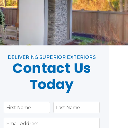
DELIVERING SUPERIOR EXTERIORS
Contact Us
Today