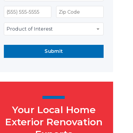
Submit
Your Local Home
Exterior Renovation