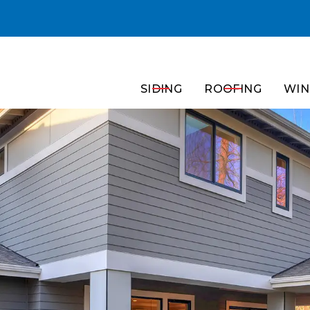
Get a Free In-Home Consultation!
SIDING
ROOFING
WIN