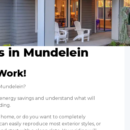
s in Mundelein
Work!
 Mundelein?
r energy savings and understand what will
ding.
ur home, or do you want to completely
an easily reproduce most exterior styles, or