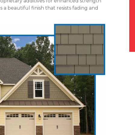
roprietary additives for enhanced strength
a beautiful finish that resists fading and