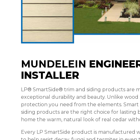
MUNDELEIN
ENGINEER
INSTALLER
LP® SmartSide® trim and siding products are
exceptional durability and beauty. Unlike wood
protection you need from the elements. Smar
siding products are the right choice for lastin
home the warm, natural look of real cedar with
Every LP SmartSide product is manufactured w
to help resist decay, fungi and termites in even