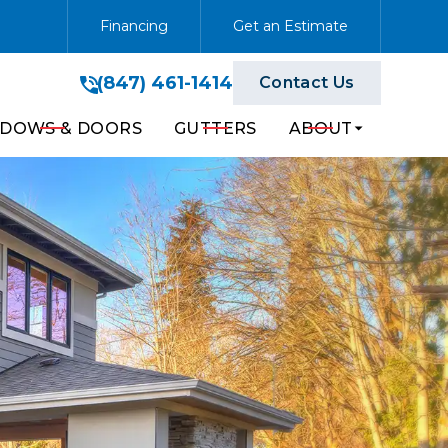
Financing
Get an Estimate
(847) 461-1414
(847) 461-1414
Contact Us
Get A Free Quote
DOWS & DOORS
GUTTERS
ABOUT