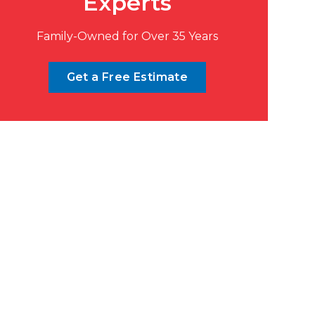
Experts
Family-Owned for Over 35 Years
Get a Free Estimate