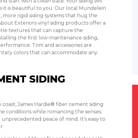
 start with a clean slate. Your siding will
 it is beautiful to you. Our local Mundelein
, more rigid siding systems that hug the
About Exteriors vinyl siding products offer a
ubtle textures that can capture the
talling the first low-maintenance siding,
performance. Trim and accessories are
mentary colors that can accommodate any
MENT SIDING
to coast, James Hardie® fiber cement siding
me conditions while romancing the senses.
 unprecedented peace of mind. It’s easy to
r.