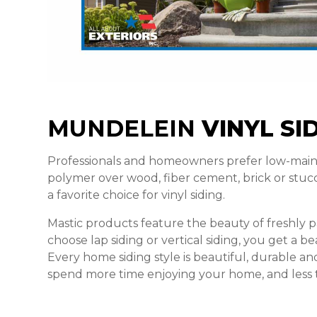
MUNDELEIN
VINYL SI
Professionals and homeowners prefer low-main
polymer over wood, fiber cement, brick or stucco
a favorite choice for vinyl siding.
Mastic products feature the beauty of freshly
choose lap siding or vertical siding, you get a bea
Every home siding style is beautiful, durable an
spend more time enjoying your home, and less t