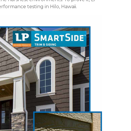
formance testing in Hilo, Hawaii.