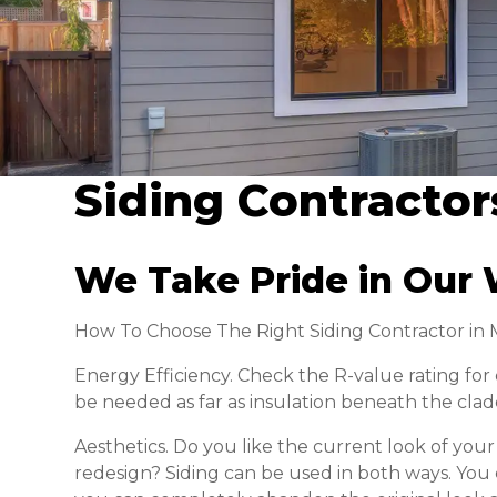
Siding Contractor
We Take Pride in Our 
How To Choose The Right Siding Contractor in
Energy Efficiency. Check the R-value rating fo
be needed as far as insulation beneath the clad
Aesthetics. Do you like the current look of yo
redesign? Siding can be used in both ways. You c