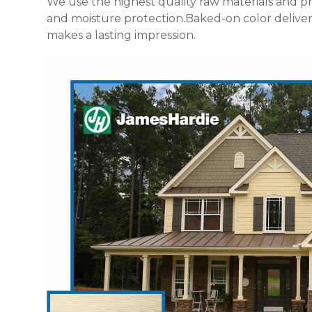
We use the highest quality raw materials and p
and moisture protection.Baked-on color delivers 
makes a lasting impression.