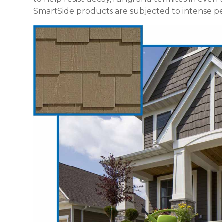
SmartSide products are subjected to intense per