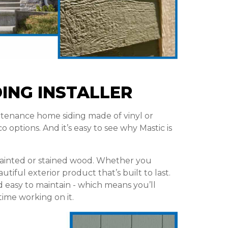
DING INSTALLER
tenance home siding made of vinyl or
 options. And it’s easy to see why Mastic is
 painted or stained wood. Whether you
utiful exterior product that’s built to last.
d easy to maintain - which means you’ll
ime working on it.