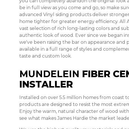
you can completely abandon the original look and
be in full view as you come and go, so make sure
advanced Vinyl siding products deliver stronger
home tighter for greater energy efficiency. All 
vast selection of rich long-lasting colors and s
authentic look of wood. Ever since we began ins
we've been raising the bar on appearance and 
available in a full range of styles and comple
taste and custom look.
MUNDELEIN
FIBER CE
INSTALLER
Installed on over 5.5 million homes from coast 
products are designed to resist the most extre
Enjoy the warm, natural character of wood with
see what makes James Hardie the market leade