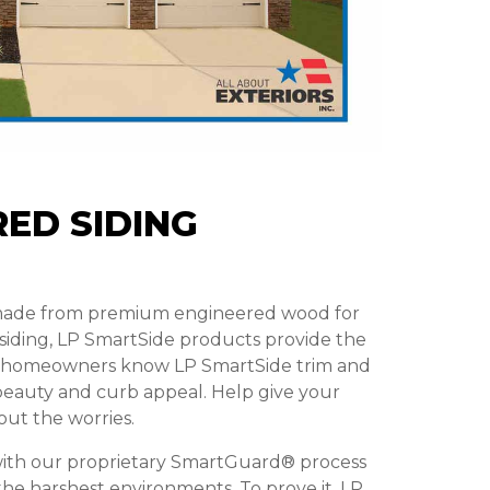
ED SIDING
 made from premium engineered wood for
 siding, LP SmartSide products provide the
t homeowners know LP SmartSide trim and
g beauty and curb appeal. Help give your
out the worries.
ith our proprietary SmartGuard® process
 the harshest environments. To prove it, LP