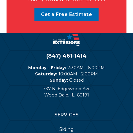
Get a Free Estimate
(847) 461-1414
Monday - Friday:
7:30AM - 6:00PM
Saturday:
10:00AM - 2:00PM
Sunday:
Closed
737 N. Edgewood Ave
Wood Dale
,
IL
60191
SERVICES
Siding