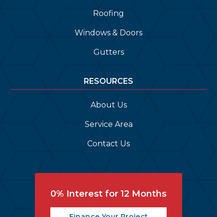
Roofing
Windows & Doors
Gutters
RESOURCES
About Us
Service Area
Contact Us
0% Interest for 12 Months
Finance Your Project