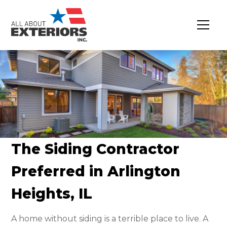
The Siding Contractor
Preferred in Arlington
Heights, IL
A home without siding is a terrible place to live. A