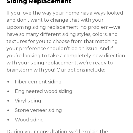
Siding Replacement
If you love the way your home has always looked
and don’t want to change that with your
upcoming siding replacement, no problem—we
have so many different siding styles, colors, and
textures for you to choose from that matching
your preference shouldn’t be an issue. And if
you’re looking to take a completely new direction
with your siding replacement, we’re ready to
brainstorm with you! Our options include:
Fiber cement siding
Engineered wood siding
Vinyl siding
Stone veneer siding
Wood siding
During your consultation, we’ll explain the