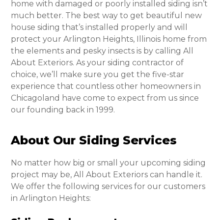
home with damaged or poorly installed siding isn’t
much better. The best way to get beautiful new
house siding that’s installed properly and will
protect your Arlington Heights, Illinois home from
the elements and pesky insects is by calling All
About Exteriors. As your siding contractor of
choice, we’ll make sure you get the five-star
experience that countless other homeowners in
Chicagoland have come to expect from us since
our founding back in 1999.
About Our Siding Services
No matter how big or small your upcoming siding
project may be, All About Exteriors can handle it.
We offer the following services for our customers
in Arlington Heights: