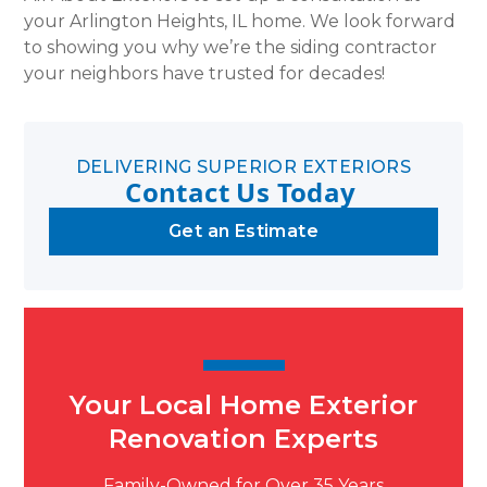
your Arlington Heights, IL home. We look forward
to showing you why we’re the siding contractor
your neighbors have trusted for decades!
DELIVERING SUPERIOR EXTERIORS
Contact Us Today
Get an Estimate
Your Local Home Exterior
Renovation Experts
Family-Owned for Over 35 Years