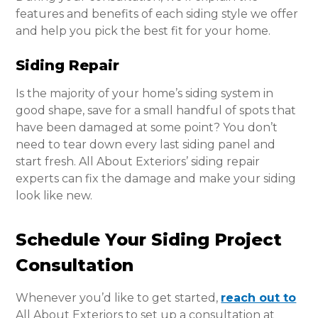
features and benefits of each siding style we offer
and help you pick the best fit for your home.
Siding Repair
Is the majority of your home’s siding system in
good shape, save for a small handful of spots that
have been damaged at some point? You don’t
need to tear down every last siding panel and
start fresh. All About Exteriors’ siding repair
experts can fix the damage and make your siding
look like new.
Schedule Your Siding Project
Consultation
Whenever you’d like to get started,
reach out to
All About Exteriors to set up a consultation at